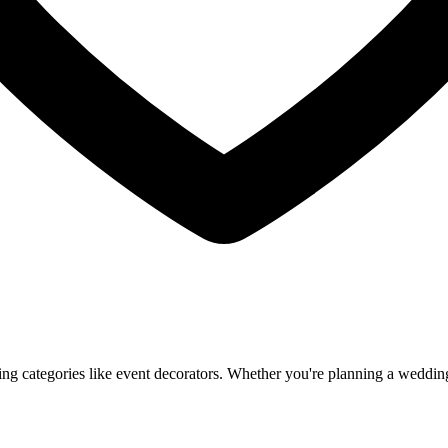
 categories like event decorators. Whether you're planning a wedding, 