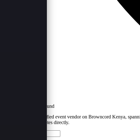
Kenya
·
1
Provider Found
Kitui is home to 1 verified event vendor on Browncord Kenya, spanning
below and request quotes directly.