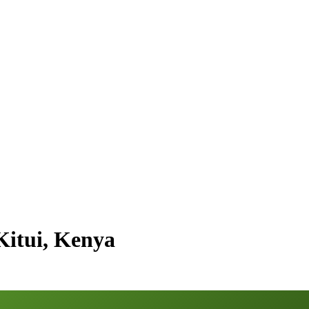
Kitui, Kenya