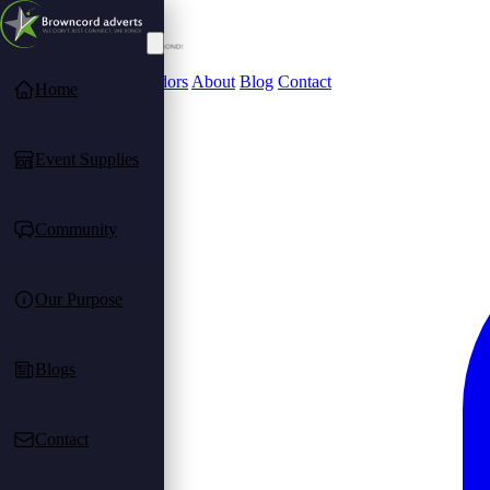
Community
Find Vendors
About
Blog
Contact
Home
Event Supplies
Community
Our Purpose
Blogs
Contact