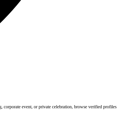
corporate event, or private celebration, browse verified profiles