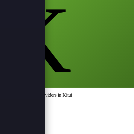
K
Top Event Service Providers in Kitui