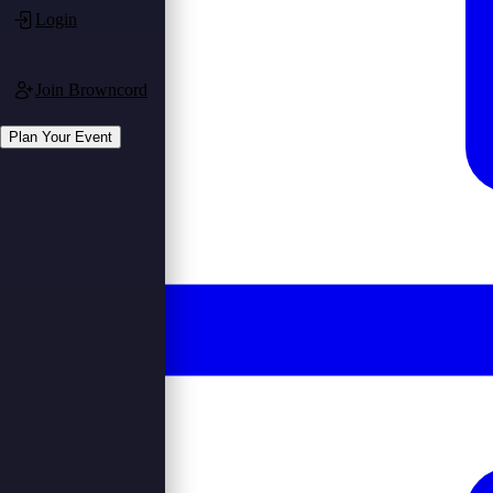
Login
Join Browncord
Plan Your Event