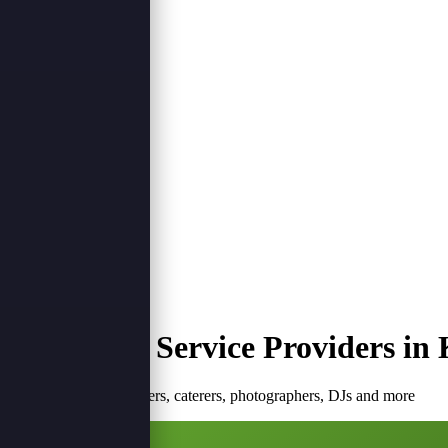
Login
Register
Plan Your Event
Plan Event
Top Event Service Providers in 
Browse verified planners, caterers, photographers, DJs and more